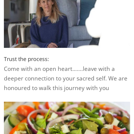
Trust the process:
Come with an open heart…….leave with a
deeper connection to your sacred self. We are
honoured to walk this journey with you