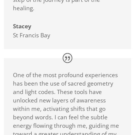
healing.
Stacey
St Francis Bay
One of the most profound experiences
has been the use of sacred geometry
and light codes. These tools have
unlocked new layers of awareness
within me, activating shifts that go
beyond words. I can feel the subtle
energy flowing through me, guiding me
toward a greater understanding of my