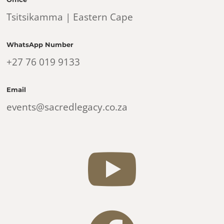
Tsitsikamma | Eastern Cape
WhatsApp Number
+27 76 019 9133
Email
events@sacredlegacy.co.za
