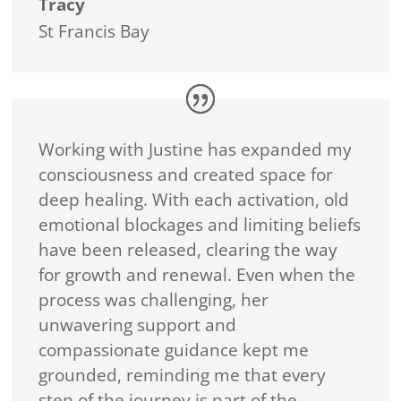
Tracy
St Francis Bay
Working with Justine has expanded my
consciousness and created space for
deep healing. With each activation, old
emotional blockages and limiting beliefs
have been released, clearing the way
for growth and renewal. Even when the
process was challenging, her
unwavering support and
compassionate guidance kept me
grounded, reminding me that every
step of the journey is part of the