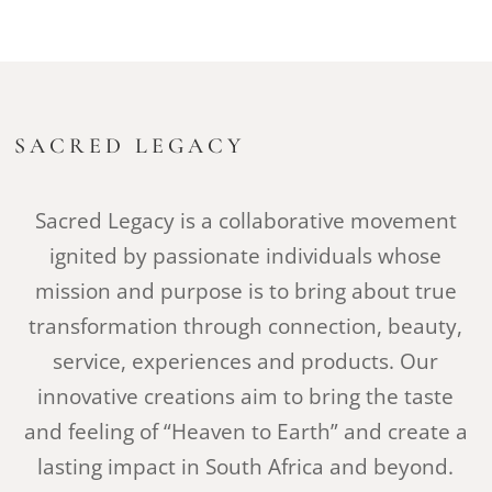
SACRED LEGACY
Sacred Legacy is a collaborative movement
ignited by passionate individuals whose
mission and purpose is to bring about true
transformation through connection, beauty,
service, experiences and products. Our
innovative creations aim to bring the taste
and feeling of “Heaven to Earth” and create a
lasting impact in South Africa and beyond.