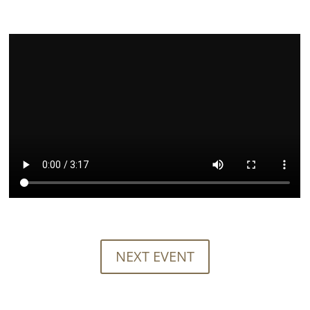
NEXT EVENT