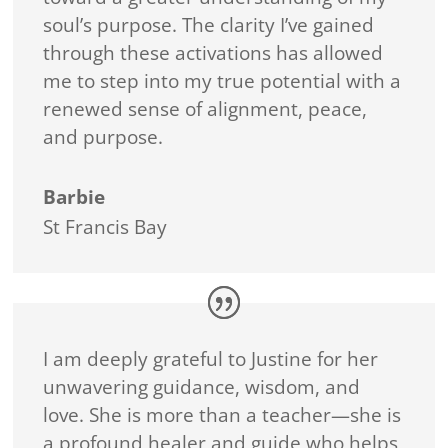
soul’s purpose. The clarity I’ve gained
through these activations has allowed
me to step into my true potential with a
renewed sense of alignment, peace,
and purpose.
Barbie
St Francis Bay
I am deeply grateful to Justine for her
unwavering guidance, wisdom, and
love. She is more than a teacher—she is
a profound healer and guide who helps