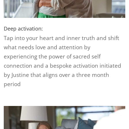
Deep activation:
Tap into your heart and inner truth and shift
what needs love and attention by
experiencing the power of sacred self
connection and a bespoke activation initiated
by Justine that aligns over a three month
period