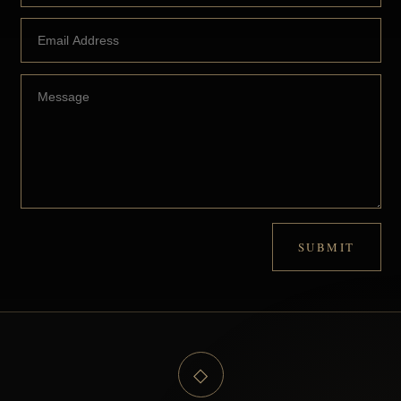
SUBMIT
◇