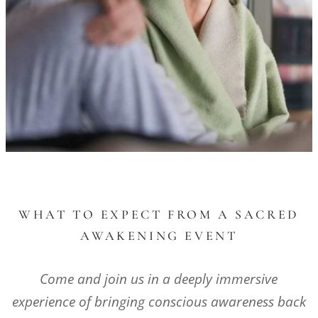
WHAT TO EXPECT FROM A SACRED
AWAKENING EVENT
Come and join us in a deeply immersive
experience of bringing conscious awareness back