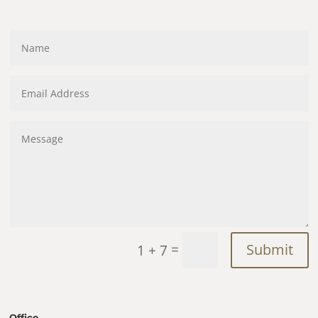
=
Submit
1 + 7
Office