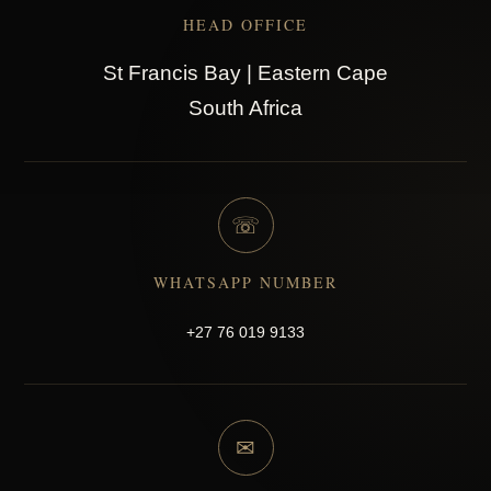
HEAD OFFICE
St Francis Bay | Eastern Cape
South Africa
☏
WHATSAPP NUMBER
+27 76 019 9133
✉