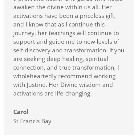
awaken the divine within us all. Her
activations have been a priceless gift,
and I know that as I continue this
journey, her teachings will continue to
support and guide me to new levels of
self-discovery and transformation. If you
are seeking deep healing, spiritual
connection, and true transformation, I
wholeheartedly recommend working
with Justine. Her Divine wisdom and
activations are life-changing.
Carol
St Francis Bay