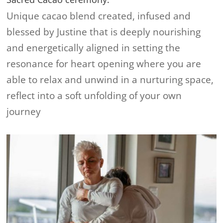
Unique cacao blend created, infused and
blessed by Justine that is deeply nourishing
and energetically aligned in setting the
resonance for heart opening where you are
able to relax and unwind in a nurturing space,
reflect into a soft unfolding of your own
journey