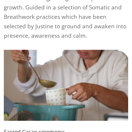
growth. Guided in a selection of Somatic and
Breathwork practices which have been
selected by Justine to ground and awaken into
presence, awareness and calm.
Sacred Cacao ceremony: