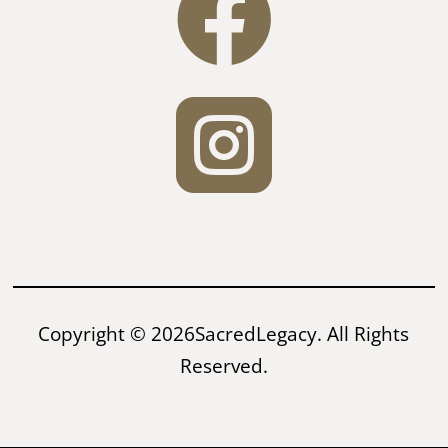


Copyright © 2026SacredLegacy. All Rights
Reserved.