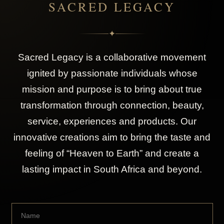
SACRED LEGACY
✦
Sacred Legacy is a collaborative movement
ignited by passionate individuals whose
mission and purpose is to bring about true
transformation through connection, beauty,
service, experiences and products. Our
innovative creations aim to bring the taste and
feeling of “Heaven to Earth” and create a
lasting impact in South Africa and beyond.