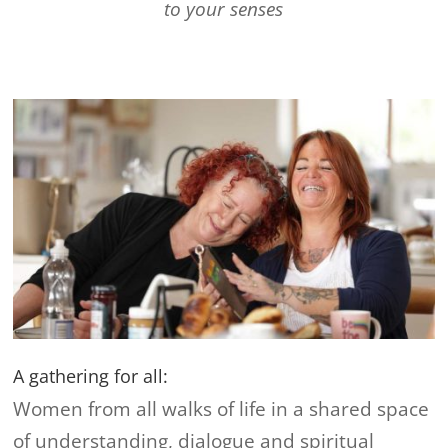
to your senses
A gathering for all:
Women from all walks of life in a shared space
of understanding, dialogue and spiritual