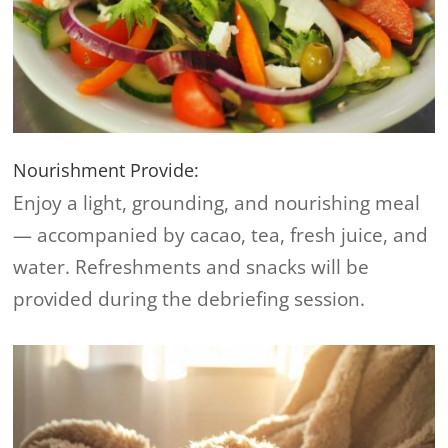
Nourishment Provide:
Enjoy a light, grounding, and nourishing meal
— accompanied by cacao, tea, fresh juice, and
water. Refreshments and snacks will be
provided during the debriefing session.