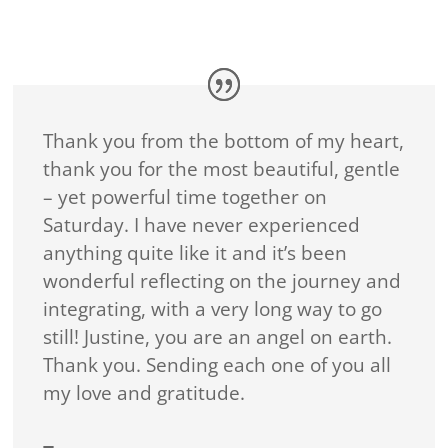
Thank you from the bottom of my heart,
thank you for the most beautiful, gentle
– yet powerful time together on
Saturday. I have never experienced
anything quite like it and it’s been
wonderful reflecting on the journey and
integrating, with a very long way to go
still! Justine, you are an angel on earth.
Thank you. Sending each one of you all
my love and gratitude.