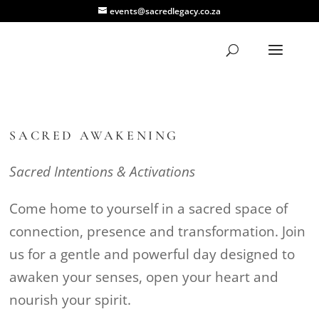
events@sacredlegacy.co.za
SACRED AWAKENING
Sacred Intentions & Activations
Come home to yourself in a sacred space of
connection, presence and transformation. Join
us for a gentle and powerful day designed to
awaken your senses, open your heart and
nourish your spirit.