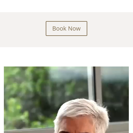
Book Now