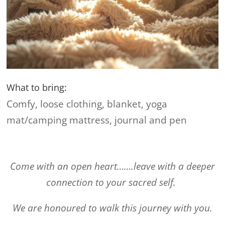
What to bring:
Comfy, loose clothing, blanket, yoga
mat/camping mattress, journal and pen
Come with an open heart…….leave with a deeper
connection to your sacred self.
We are honoured to walk this journey with you.