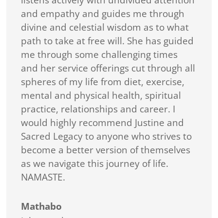
listens actively with undivided attention
and empathy and guides me through
divine and celestial wisdom as to what
path to take at free will. She has guided
me through some challenging times
and her service offerings cut through all
spheres of my life from diet, exercise,
mental and physical health, spiritual
practice, relationships and career. I
would highly recommend Justine and
Sacred Legacy to anyone who strives to
become a better version of themselves
as we navigate this journey of life.
NAMASTE.
Mathabo