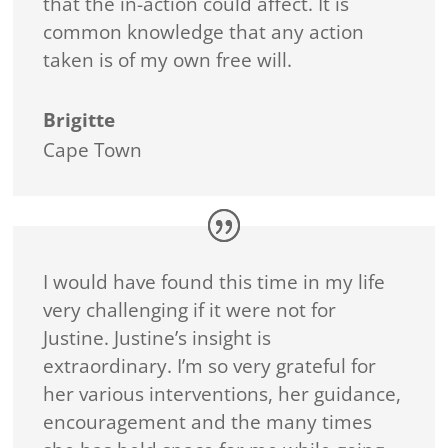
that the in-action could affect. It is
common knowledge that any action
taken is of my own free will.
Brigitte
Cape Town
I would have found this time in my life
very challenging if it were not for
Justine. Justine’s insight is
extraordinary. I’m so very grateful for
her various interventions, her guidance,
encouragement and the many times