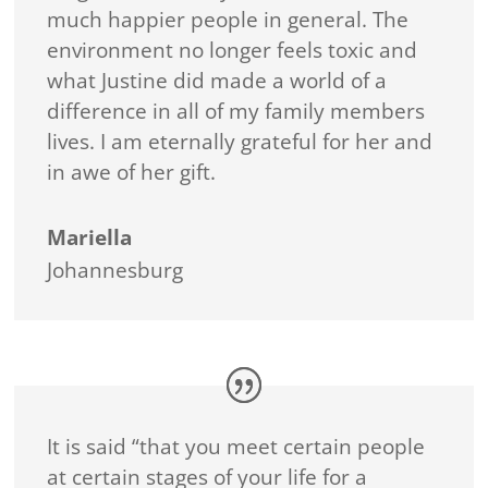
much happier people in general. The
environment no longer feels toxic and
what Justine did made a world of a
difference in all of my family members
lives. I am eternally grateful for her and
in awe of her gift.
Mariella
Johannesburg
It is said “that you meet certain people
at certain stages of your life for a