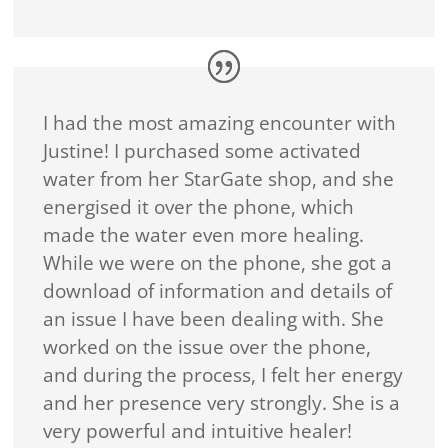
I had the most amazing encounter with
Justine! I purchased some activated
water from her StarGate shop, and she
energised it over the phone, which
made the water even more healing.
While we were on the phone, she got a
download of information and details of
an issue I have been dealing with. She
worked on the issue over the phone,
and during the process, I felt her energy
and her presence very strongly. She is a
very powerful and intuitive healer!