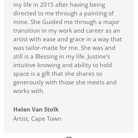
my life in 2015 after having being
directed to me through a painting of
mine. She Guided me through a major
transition in my work and career as an
artist with ease and grace in a way that
was tailor-made for me. She was and
still is a Blessing in my life. Justine’s
intuitive knowing and ability to hold
space is a gift that she shares so
generously with those she meets and
works with.
Helen Van Stolk
Artist
,
Cape Town