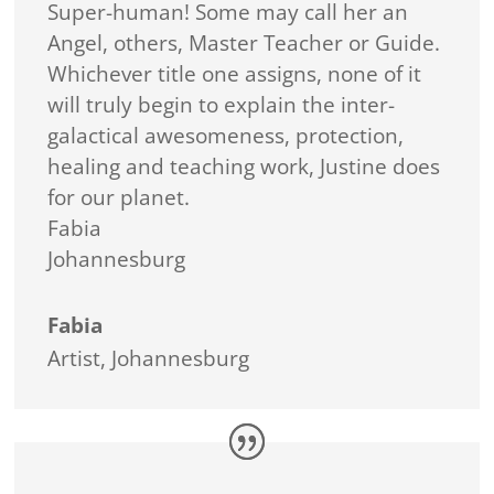
Super-human! Some may call her an
Angel, others, Master Teacher or Guide.
Whichever title one assigns, none of it
will truly begin to explain the inter-
galactical awesomeness, protection,
healing and teaching work, Justine does
for our planet.
Fabia
Johannesburg
Fabia
Artist
,
Johannesburg