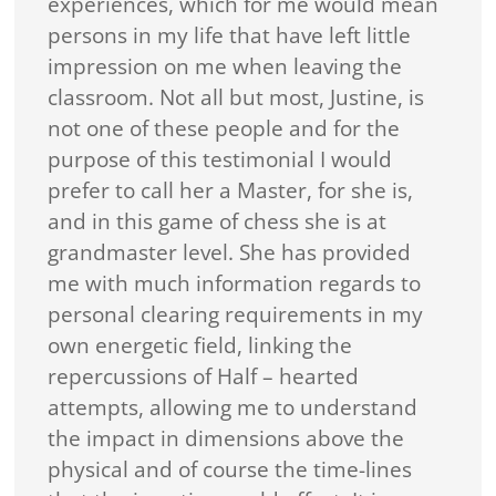
experiences, which for me would mean
persons in my life that have left little
impression on me when leaving the
classroom. Not all but most, Justine, is
not one of these people and for the
purpose of this testimonial I would
prefer to call her a Master, for she is,
and in this game of chess she is at
grandmaster level. She has provided
me with much information regards to
personal clearing requirements in my
own energetic field, linking the
repercussions of Half – hearted
attempts, allowing me to understand
the impact in dimensions above the
physical and of course the time-lines