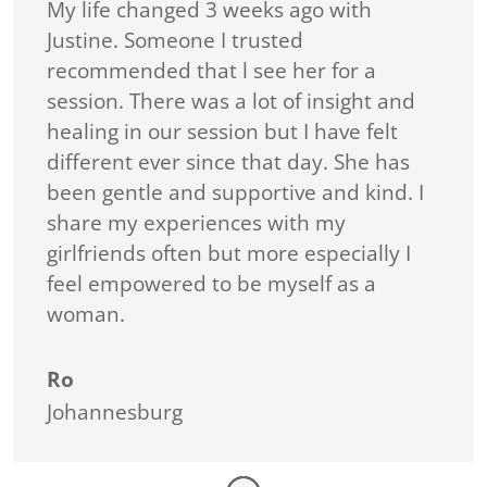
My life changed 3 weeks ago with
Justine. Someone I trusted
recommended that l see her for a
session. There was a lot of insight and
healing in our session but I have felt
different ever since that day. She has
been gentle and supportive and kind. I
share my experiences with my
girlfriends often but more especially I
feel empowered to be myself as a
woman.
Ro
Johannesburg