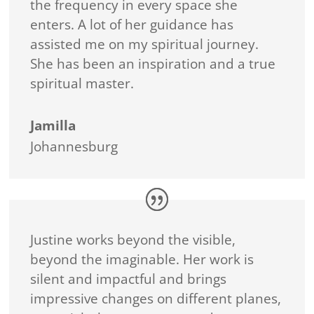
the frequency in every space she
enters. A lot of her guidance has
assisted me on my spiritual journey.
She has been an inspiration and a true
spiritual master.
Jamilla
Johannesburg
Justine works beyond the visible,
beyond the imaginable. Her work is
silent and impactful and brings
impressive changes on different planes,