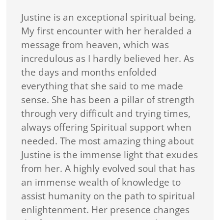
Justine is an exceptional spiritual being.
My first encounter with her heralded a
message from heaven, which was
incredulous as I hardly believed her. As
the days and months enfolded
everything that she said to me made
sense. She has been a pillar of strength
through very difficult and trying times,
always offering Spiritual support when
needed. The most amazing thing about
Justine is the immense light that exudes
from her. A highly evolved soul that has
an immense wealth of knowledge to
assist humanity on the path to spiritual
enlightenment. Her presence changes