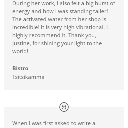
During her work, I also felt a big burst of
energy and how I was standing taller!
The activated water from her shop is
incredible! It is very high vibrational. I
highly recommend it. Thank you,
Justine, for shining your light to the
world!
Bistro
Tsitsikamma
When I was first asked to write a