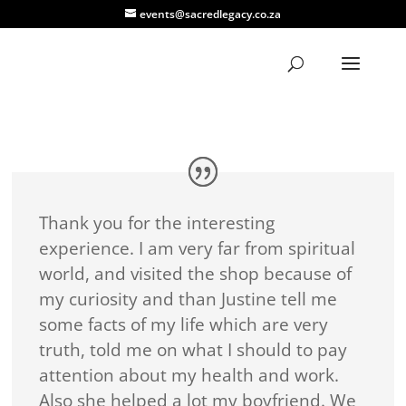
events@sacredlegacy.co.za
Thank you for the interesting
experience. I am very far from spiritual
world, and visited the shop because of
my curiosity and than Justine tell me
some facts of my life which are very
truth, told me on what I should to pay
attention about my health and work.
Also she helped a lot my boyfriend. We