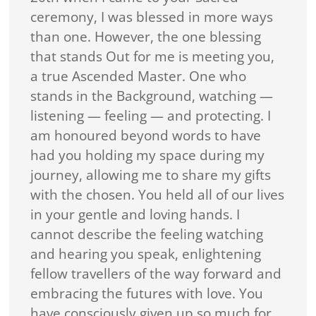
ceremony, I was blessed in more ways
than one. However, the one blessing
that stands Out for me is meeting you,
a true Ascended Master. One who
stands in the Background, watching —
listening — feeling — and protecting. I
am honoured beyond words to have
had you holding my space during my
journey, allowing me to share my gifts
with the chosen. You held all of our lives
in your gentle and loving hands. I
cannot describe the feeling watching
and hearing you speak, enlightening
fellow travellers of the way forward and
embracing the futures with love. You
have consciously given up so much for