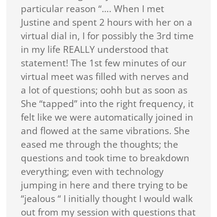
particular reason “…. When I met
Justine and spent 2 hours with her on a
virtual dial in, I for possibly the 3rd time
in my life REALLY understood that
statement! The 1st few minutes of our
virtual meet was filled with nerves and
a lot of questions; oohh but as soon as
She “tapped” into the right frequency, it
felt like we were automatically joined in
and flowed at the same vibrations. She
eased me through the thoughts; the
questions and took time to breakdown
everything; even with technology
jumping in here and there trying to be
“jealous “ I initially thought I would walk
out from my session with questions that