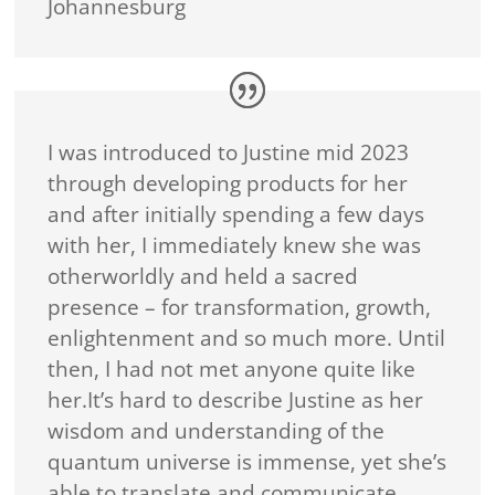
Johannesburg
I was introduced to Justine mid 2023
through developing products for her
and after initially spending a few days
with her, I immediately knew she was
otherworldly and held a sacred
presence – for transformation, growth,
enlightenment and so much more. Until
then, I had not met anyone quite like
her.It’s hard to describe Justine as her
wisdom and understanding of the
quantum universe is immense, yet she’s
able to translate and communicate