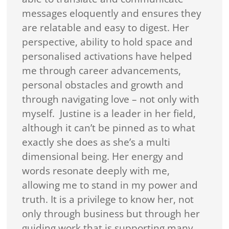
messages eloquently and ensures they
are relatable and easy to digest. Her
perspective, ability to hold space and
personalised activations have helped
me through career advancements,
personal obstacles and growth and
through navigating love – not only with
myself. Justine is a leader in her field,
although it can’t be pinned as to what
exactly she does as she’s a multi
dimensional being. Her energy and
words resonate deeply with me,
allowing me to stand in my power and
truth. It is a privilege to know her, not
only through business but through her
guiding work that is supporting many