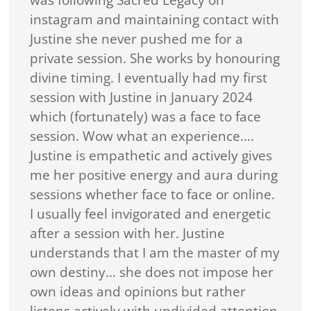
was following Sacred Legacy on
instagram and maintaining contact with
Justine she never pushed me for a
private session. She works by honouring
divine timing. I eventually had my first
session with Justine in January 2024
which (fortunately) was a face to face
session. Wow what an experience….
Justine is empathetic and actively gives
me her positive energy and aura during
sessions whether face to face or online.
I usually feel invigorated and energetic
after a session with her. Justine
understands that I am the master of my
own destiny… she does not impose her
own ideas and opinions but rather