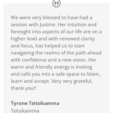
We were very blessed to have had a
session with Justine. Her intuition and
foresight into aspects of our life are on a
higher level and with renewed clarity
and focus, has helped us to start
navigating the realms of the path ahead
with confidence and a new vision. Her
warm and friendly energy is inviting
and calls you into a safe space to listen,
learn and accept. Very very grateful,
thank you!!
Tyrone Tsitsikamma
Tsitsikamma