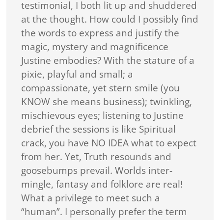
testimonial, I both lit up and shuddered
at the thought. How could I possibly find
the words to express and justify the
magic, mystery and magnificence
Justine embodies? With the stature of a
pixie, playful and small; a
compassionate, yet stern smile (you
KNOW she means business); twinkling,
mischievous eyes; listening to Justine
debrief the sessions is like Spiritual
crack, you have NO IDEA what to expect
from her. Yet, Truth resounds and
goosebumps prevail. Worlds inter-
mingle, fantasy and folklore are real!
What a privilege to meet such a
“human”. I personally prefer the term