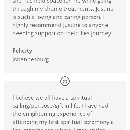
she has held space for me while going
through my chemo treatments. Justine
is such a loving and caring person. I
highly recommend Justine to anyone
needing support on their lifes journey.
Felicity
Johannesburg
I believe we all have a spiritual
calling/purpose/gift in life. I have had
the enlightening experience of
attending my first spiritual ceremony a
few months ago where I met Justine.