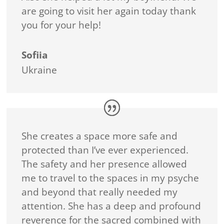
are going to visit her again today thank
you for your help!
Sofiia
Ukraine
She creates a space more safe and
protected than I’ve ever experienced.
The safety and her presence allowed
me to travel to the spaces in my psyche
and beyond that really needed my
attention. She has a deep and profound
reverence for the sacred combined with