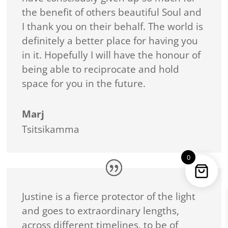
the benefit of others beautiful Soul and
I thank you on their behalf. The world is
definitely a better place for having you
in it. Hopefully I will have the honour of
being able to reciprocate and hold
space for you in the future.
Marj
Tsitsikamma
0
Justine is a fierce protector of the light
and goes to extraordinary lengths,
across different timelines, to be of