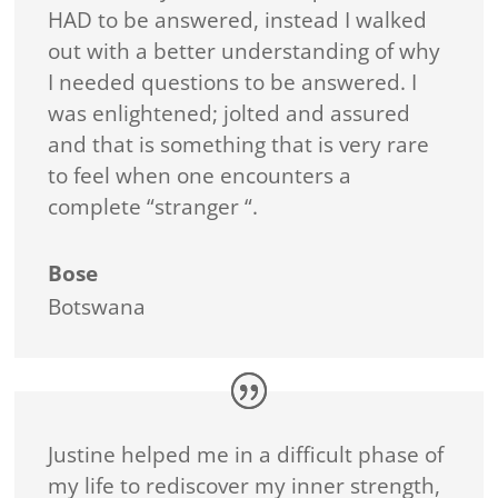
HAD to be answered, instead I walked
out with a better understanding of why
I needed questions to be answered. I
was enlightened; jolted and assured
and that is something that is very rare
to feel when one encounters a
complete “stranger “.
Bose
Botswana
Justine helped me in a difficult phase of
my life to rediscover my inner strength,