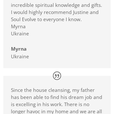
incredible spiritual knowledge and gifts.
I would highly recommend Justine and
Soul Evolve to everyone I know.
Myrna
Ukraine
Myrna
Ukraine
Since the house cleansing, my father
has been able to find his dream job and
is excelling in his work. There is no
longer havoc in my home and we are all