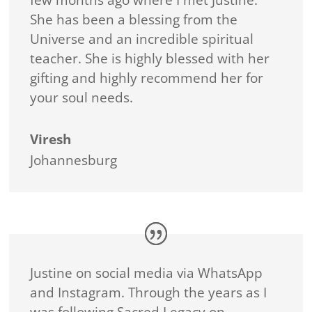
She has been a blessing from the
Universe and an incredible spiritual
teacher. She is highly blessed with her
gifting and highly recommend her for
your soul needs.
Viresh
Johannesburg
Justine on social media via WhatsApp
and Instagram. Through the years as I