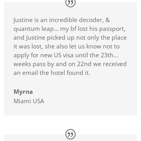
Justine is an incredible decoder, &
quantum leap… my bf lost his passport,
and Justine picked up not only the place
it was lost, she also let us know not to
apply for new US visa until the 23th…
weeks pass by and on 22nd we received
an email the hotel found it.
Myrna
Miami USA