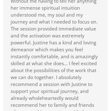
Without me having to tell her anything
her immense spiritual intuition
understood me, my soul and my
journey and what I needed to focus on.
The session provided immediate value
and the activation was extremely
powerful. Justine has a kind and loving
demeanor which makes you feel
instantly comfortable, and is amazingly
skilled at what she does… I feel excited
about the possibilities of the work that
we can do together. I absolutely
recommend a session with Justine to
support your spiritual journey, and
already wholeheartedly would
recommend her to family and friends