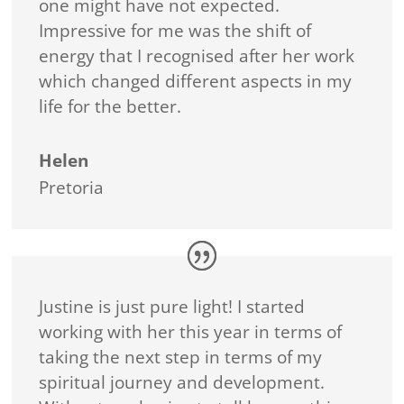
one might have not expected.
Impressive for me was the shift of
energy that I recognised after her work
which changed different aspects in my
life for the better.
Helen
Pretoria
Justine is just pure light! I started
working with her this year in terms of
taking the next step in terms of my
spiritual journey and development.