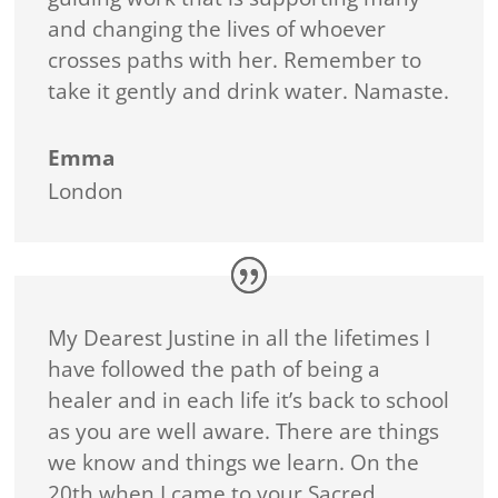
and changing the lives of whoever
crosses paths with her. Remember to
take it gently and drink water. Namaste.
Emma
London
My Dearest Justine in all the lifetimes I
have followed the path of being a
healer and in each life it’s back to school
as you are well aware. There are things
we know and things we learn. On the
20th when I came to your Sacred