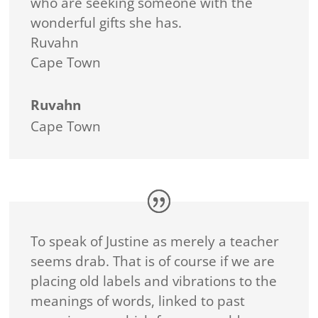
who are seeking someone with the
wonderful gifts she has.
Ruvahn
Cape Town
Ruvahn
Cape Town
To speak of Justine as merely a teacher
seems drab. That is of course if we are
placing old labels and vibrations to the
meanings of words, linked to past