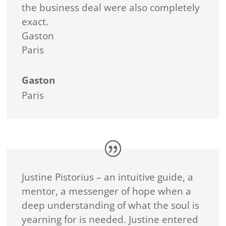
the business deal were also completely
exact.
Gaston
Paris
Gaston
Paris
Justine Pistorius – an intuitive guide, a
mentor, a messenger of hope when a
deep understanding of what the soul is
yearning for is needed. Justine entered