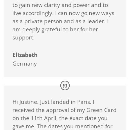
to gain new clarity and power and to
live accordingly. I can now go new ways
as a private person and as a leader. I
am deeply grateful to her for her
support.
Elizabeth
Germany
Hi Justine. Just landed in Paris. I
received the approval of my Green Card
on the 11th April, the exact date you
gave me. The dates you mentioned for